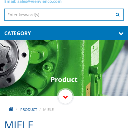
Email:
sales@vienvienco.com
CATEGORY
Product
PRODUCT
MIELE
MIELE