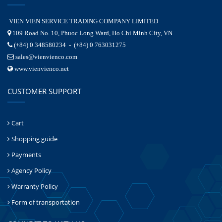
VIEN VIEN SERVICE TRADING COMPANY LIMITED
109 Road No. 10, Phuoc Long Ward, Ho Chi Minh City, VN
(+84) 0 348580234 - (+84) 0 763031275
sales@vienvienco.com
www.vienvienco.net
CUSTOMER SUPPORT
Cart
Shopping guide
Payments
Agency Policy
Warranty Policy
Form of transportation