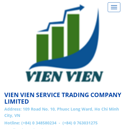
Toggle
navigat
VIEN VIEN SERVICE TRADING COMPANY
LIMITED
Address:
109 Road No. 10, Phuoc Long Ward, Ho Chi Minh
City, VN
Hotline: (+84) 0 348580234 - (+84) 0 763031275