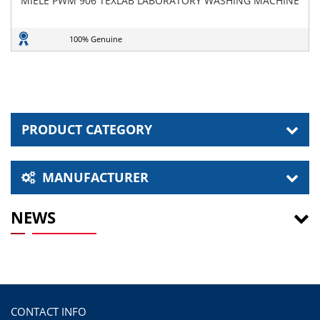
MIELE PWM 906 TEXLAB LABORATORY WASHING MACHINE
100% Genuine
PRODUCT CATEGORY
MANUFACTURER
NEWS
CONTACT INFO