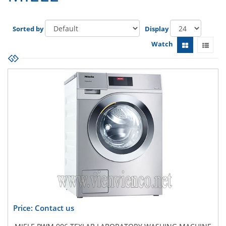
Sorted by
Display
Watch
Price: Contact us