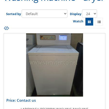
Sorted by
Display
Watch
Price: Contact us