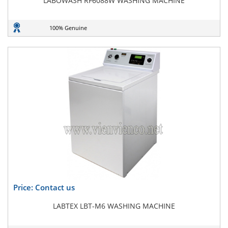
LABOWASH RF6088W WASHING MACHINE
100% Genuine
Price: Contact us
LABTEX LBT-M6 WASHING MACHINE