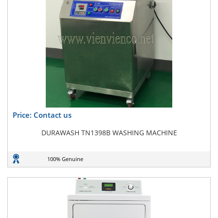
Price: Contact us
DURAWASH TN1398B WASHING MACHINE
100% Genuine