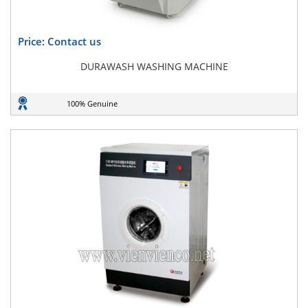
Price: Contact us
DURAWASH WASHING MACHINE
100% Genuine