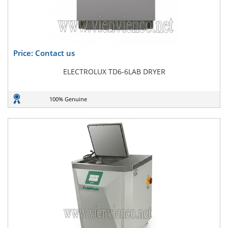
Price: Contact us
ELECTROLUX TD6-6LAB DRYER
100% Genuine