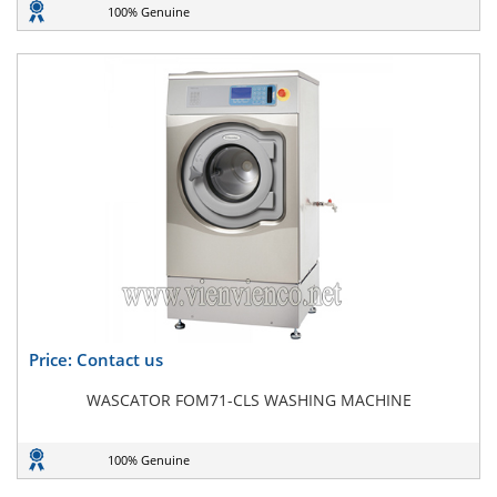
100% Genuine
Price: Contact us
WASCATOR FOM71-CLS WASHING MACHINE
100% Genuine