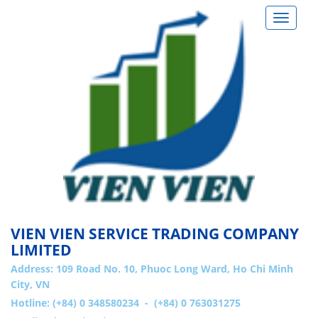
Toggle
navigat
VIEN VIEN SERVICE TRADING COMPANY
LIMITED
Address:
109 Road No. 10, Phuoc Long Ward, Ho Chi Minh
City, VN
Hotline: (+84) 0 348580234 - (+84) 0 763031275