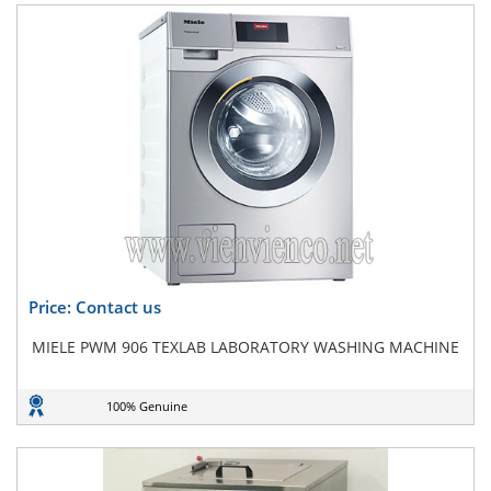
Price: Contact us
MIELE PWM 906 TEXLAB LABORATORY WASHING MACHINE
100% Genuine