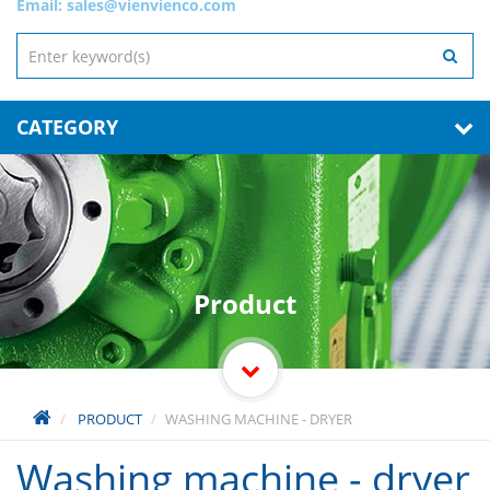
Email:
sales@vienvienco.com
CATEGORY
Product
PRODUCT
WASHING MACHINE - DRYER
Washing machine - dryer