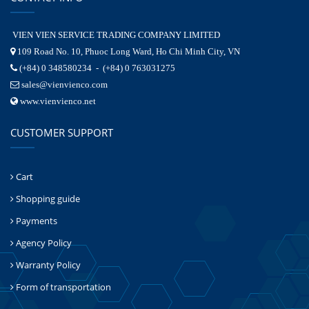
VIEN VIEN SERVICE TRADING COMPANY LIMITED
109 Road No. 10, Phuoc Long Ward, Ho Chi Minh City, VN
(+84) 0 348580234 - (+84) 0 763031275
sales@vienvienco.com
www.vienvienco.net
CUSTOMER SUPPORT
Cart
Shopping guide
Payments
Agency Policy
Warranty Policy
Form of transportation