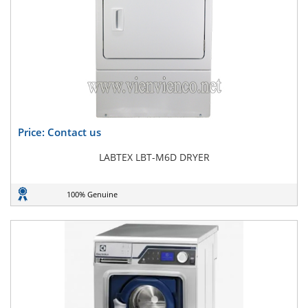
Price: Contact us
LABTEX LBT-M6D DRYER
100% Genuine