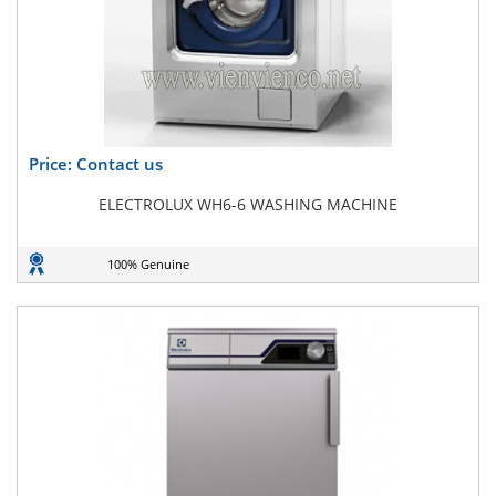
Price: Contact us
ELECTROLUX WH6-6 WASHING MACHINE
100% Genuine