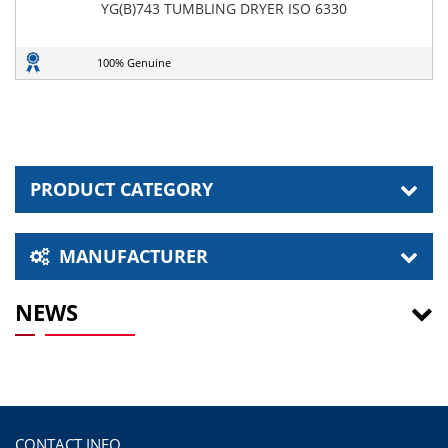
YG(B)743 TUMBLING DRYER ISO 6330
100% Genuine
PRODUCT CATEGORY
MANUFACTURER
NEWS
CONTACT INFO