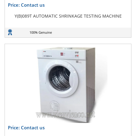
Price: Contact us
Y(B)089T AUTOMATIC SHRINKAGE TESTING MACHINE
100% Genuine
Price: Contact us