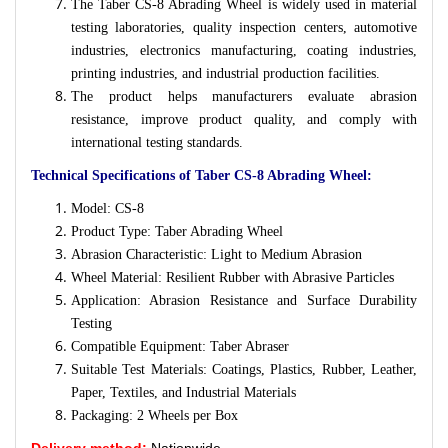
The Taber CS-8 Abrading Wheel is widely used in material
testing laboratories, quality inspection centers, automotive
industries, electronics manufacturing, coating industries,
printing industries, and industrial production facilities.
The product helps manufacturers evaluate abrasion
resistance, improve product quality, and comply with
international testing standards.
Technical Specifications of Taber CS-8 Abrading Wheel:
Model: CS-8
Product Type: Taber Abrading Wheel
Abrasion Characteristic: Light to Medium Abrasion
Wheel Material: Resilient Rubber with Abrasive Particles
Application: Abrasion Resistance and Surface Durability
Testing
Compatible Equipment: Taber Abraser
Suitable Test Materials: Coatings, Plastics, Rubber, Leather,
Paper, Textiles, and Industrial Materials
Packaging: 2 Wheels per Box