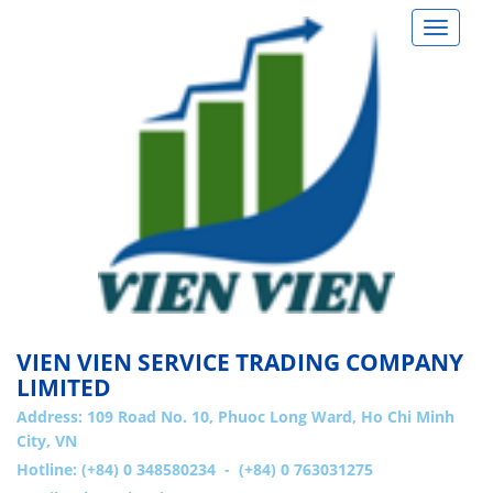
Toggle
navigat
VIEN VIEN SERVICE TRADING COMPANY
LIMITED
Address:
109 Road No. 10, Phuoc Long Ward, Ho Chi Minh
City, VN
Hotline: (+84) 0 348580234 - (+84) 0 763031275