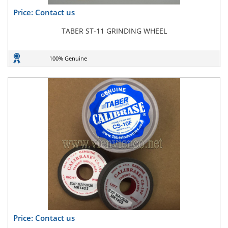
Price: Contact us
TABER ST-11 GRINDING WHEEL
100% Genuine
Price: Contact us