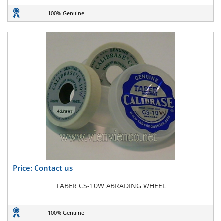
100% Genuine
Price: Contact us
TABER CS-10W ABRADING WHEEL
100% Genuine