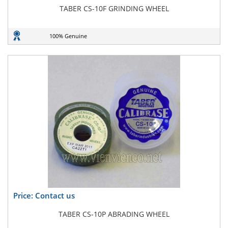
TABER CS-10F GRINDING WHEEL
100% Genuine
Price: Contact us
TABER CS-10P ABRADING WHEEL