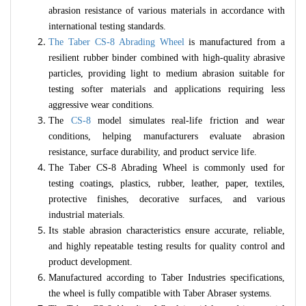
abrasion resistance of various materials in accordance with
international testing standards.
The Taber CS-8 Abrading Wheel
is manufactured from a
resilient rubber binder combined with high-quality abrasive
particles, providing light to medium abrasion suitable for
testing softer materials and applications requiring less
aggressive wear conditions.
The
CS-8
model simulates real-life friction and wear
conditions, helping manufacturers evaluate abrasion
resistance, surface durability, and product service life.
The Taber CS-8 Abrading Wheel is commonly used for
testing coatings, plastics, rubber, leather, paper, textiles,
protective finishes, decorative surfaces, and various
industrial materials.
Its stable abrasion characteristics ensure accurate, reliable,
and highly repeatable testing results for quality control and
product development.
Manufactured according to Taber Industries specifications,
the wheel is fully compatible with Taber Abraser systems.