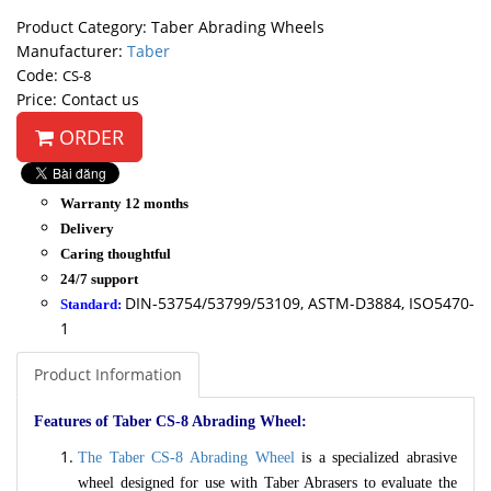
Product Category: Taber Abrading Wheels
Manufacturer:
Taber
Code:
CS-8
Price: Contact us
ORDER
Warranty 12 months
Delivery
Caring thoughtful
24/7 support
DIN-53754/53799/53109, ASTM-D3884, ISO5470-
Standard:
1
Product Information
Features of Taber CS-8 Abrading Wheel:
The Taber CS-8 Abrading Wheel
is a specialized abrasive
wheel designed for use with Taber Abrasers to evaluate the