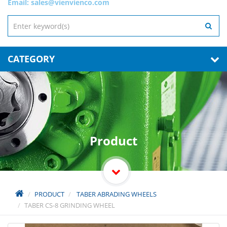
Email:
sales@vienvienco.com
CATEGORY
Product
PRODUCT
TABER ABRADING WHEELS
TABER CS-8 GRINDING WHEEL