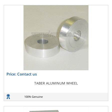
Price: Contact us
TABER ALUMINUM WHEEL
100% Genuine