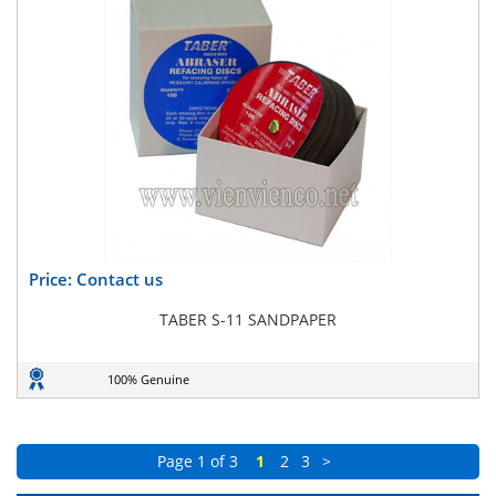
Price: Contact us
TABER S-11 SANDPAPER
100% Genuine
Page 1 of 3
1
2
3
>