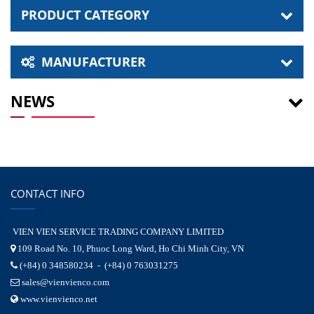
PRODUCT CATEGORY
MANUFACTURER
NEWS
CONTACT INFO
VIEN VIEN SERVICE TRADING COMPANY LIMITED
109 Road No. 10, Phuoc Long Ward, Ho Chi Minh City, VN
(+84) 0 348580234 - (+84) 0 763031275
sales@vienvienco.com
www.vienvienco.net