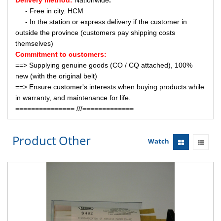
Delivery method:
Nationwide
.
- Free in city. HCM
- In the station or express delivery if the customer in
outside the province (customers pay shipping costs
themselves)
Commitment to customers:
==> Supplying genuine goods (CO / CQ attached), 100%
new (with the original belt)
==> Ensure customer's interests when buying products while
in warranty, and maintenance for life.
=============== ///=============
Product Other
Watch