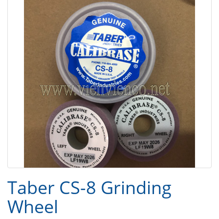
Taber CS-8 Grinding
Wheel