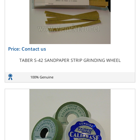
Price: Contact us
TABER S-42 SANDPAPER STRIP GRINDING WHEEL
100% Genuine