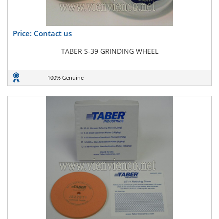
Price: Contact us
TABER S-39 GRINDING WHEEL
100% Genuine