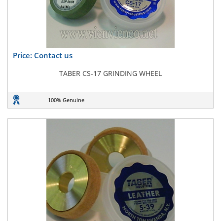
Price: Contact us
TABER CS-17 GRINDING WHEEL
100% Genuine